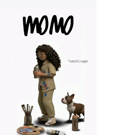
*catch Logan