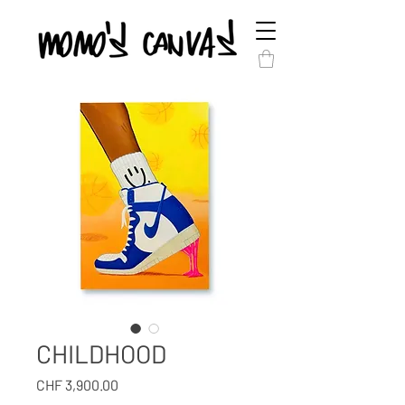
CHILDHOOD
Price
CHF 3,900.00