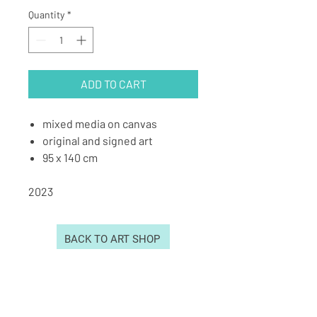
Quantity
*
ADD TO CART
mixed media on canvas
original and signed art
95 x 140 cm
2023
BACK TO ART SHOP