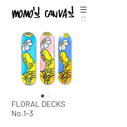
FLORAL DECKS
No.1-3