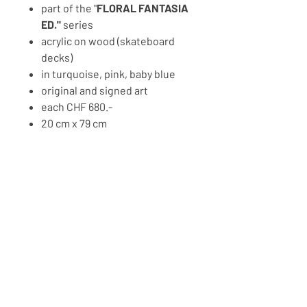
part of the "
FLORAL FANTASIA
ED."
series
acrylic on wood (skateboard
decks)
in turquoise, pink, baby blue
original and signed art
each CHF 680.-
20 cm x 79 cm
2023
PRICE ON REQUEST
BACK TO ART SHOP
Copyright © 2026 MOMO'S CANVAS
IMPRESSM, TERMS AND
PRIVACY