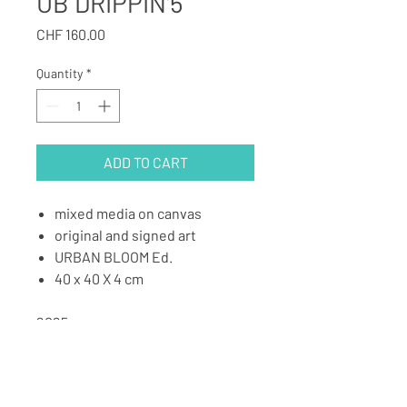
UB DRIPPIN'5
Price
CHF 160.00
Quantity
*
ADD TO CART
mixed media on canvas
original and signed art
URBAN BLOOM Ed.
40 x 40 X 4 cm
2025
BACK TO ART SHOP