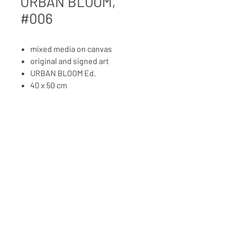
URBAN BLOOM,
#006
mixed media on canvas
original and signed art
URBAN BLOOM Ed.
40 x 50 cm
2025
PRICE ON REQUEST
BACK TO ART SHOP
Copyright © 2026 MOMO'S CANVAS
IMPRESSM, TERMS AND
PRIVACY
CONDITIONS
POLICY