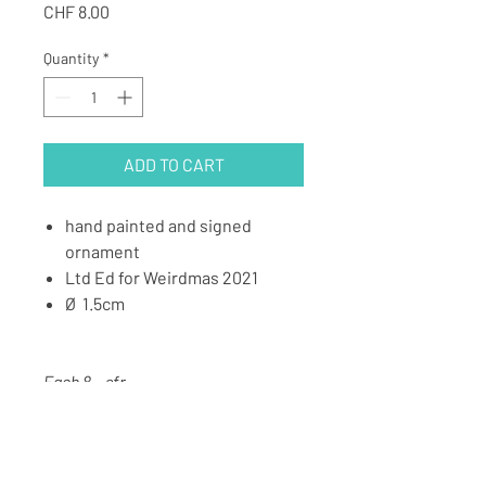
Price
CHF 8.00
Quantity
*
ADD TO CART
hand painted and signed
ornament
⁠Ltd Ed for Weirdmas 2021
Ø 1.5cm
Each 8.- sfr⁠
Pack of 12pcs 88.- sfr (1 for free)⁠
Pack of 8pcs 60.- sfr (blue)