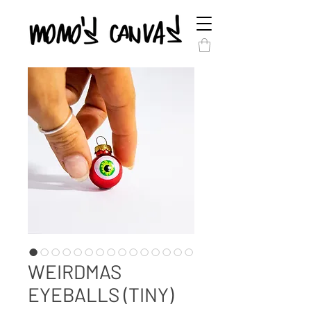
WEIRDMAS
EYEBALLS (TINY)